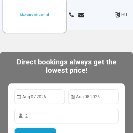
HU
b&b-am-steinbachtal
Direct bookings always get the
lowest price!
Aug 07 2026
Aug 08 2026
2