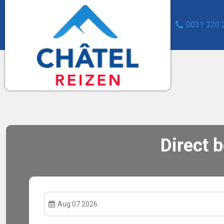
0031 320 
Direct 
Aug 07 2026