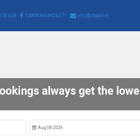
218 628
100063654426371
info@chatel.nl
bookings always get the lowes
Aug 08 2026