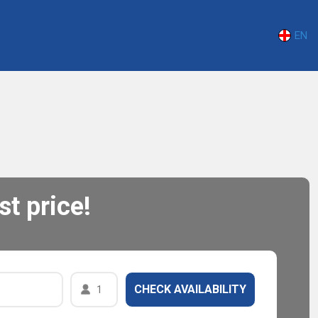
EN
t price!
1